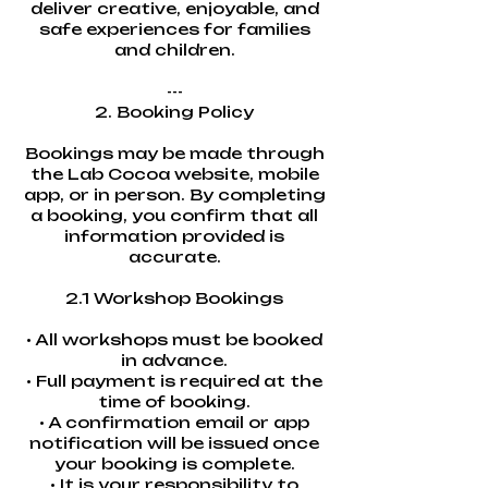
deliver creative, enjoyable, and
safe experiences for families
and children.
---
2. Booking Policy
Bookings may be made through
the Lab Cocoa website, mobile
app, or in person. By completing
a booking, you confirm that all
information provided is
accurate.
2.1 Workshop Bookings
• All workshops must be booked
in advance.
• Full payment is required at the
time of booking.
• A confirmation email or app
notification will be issued once
your booking is complete.
• It is your responsibility to