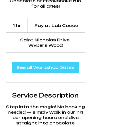
Chocolate or Freakshake fun
for all ages!
Pay
at
1 hr
1
Pay at Lab Cocoa
Lab
Cocoa
h
Saint Nicholas Drive,
Wybers Wood
See all Workshop Dates
Service Description
Step into the magic! No booking
needed — simply walk in during
our opening hours and dive
straight into chocolate