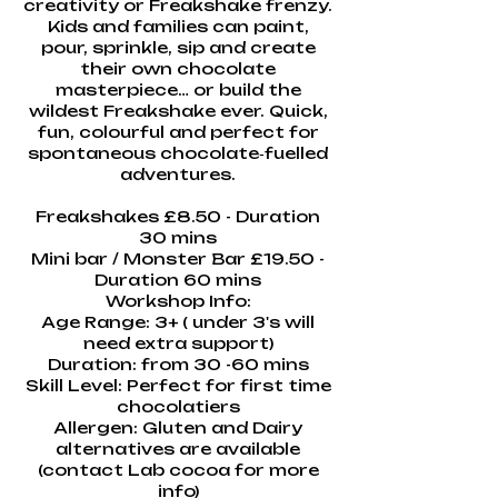
creativity or Freakshake frenzy.
Kids and families can paint,
pour, sprinkle, sip and create
their own chocolate
masterpiece… or build the
wildest Freakshake ever. Quick,
fun, colourful and perfect for
spontaneous chocolate‑fuelled
adventures.
Freakshakes £8.50 - Duration
30 mins
Mini bar / Monster Bar £19.50 -
Duration 60 mins
Workshop Info:
Age Range: 3+ ( under 3's will
need extra support)
Duration: from 30 -60 mins
Skill Level: Perfect for first time
chocolatiers
Allergen: Gluten and Dairy
alternatives are available
(contact Lab cocoa for more
info)