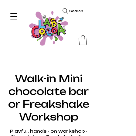
Search
Walk-in Mini
chocolate bar
or Freakshake
Workshop
Playful, hands - on workshop -