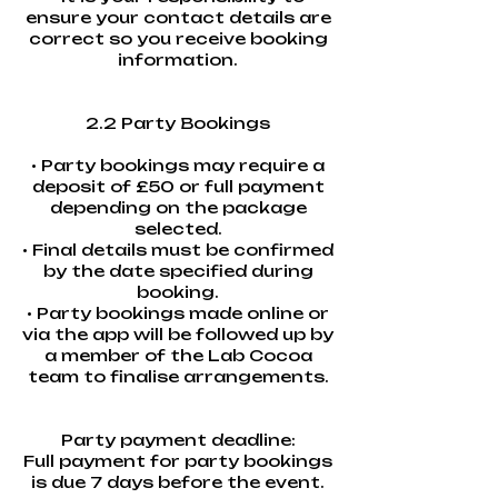
ensure your contact details are
correct so you receive booking
information.
2.2 Party Bookings
• Party bookings may require a
deposit of £50 or full payment
depending on the package
selected.
• Final details must be confirmed
by the date specified during
booking.
• Party bookings made online or
via the app will be followed up by
a member of the Lab Cocoa
team to finalise arrangements.
Party payment deadline:
Full payment for party bookings
is due 7 days before the event.