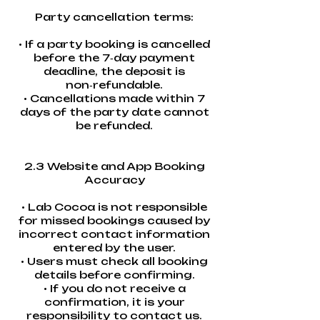
Party cancellation terms:
• If a party booking is cancelled
before the 7‑day payment
deadline, the deposit is
non‑refundable.
• Cancellations made within 7
days of the party date cannot
be refunded.
2.3 Website and App Booking
Accuracy
• Lab Cocoa is not responsible
for missed bookings caused by
incorrect contact information
entered by the user.
• Users must check all booking
details before confirming.
• If you do not receive a
confirmation, it is your
responsibility to contact us.