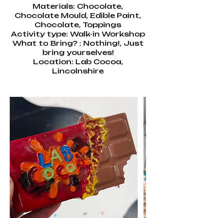
Materials: Chocolate,
Chocolate Mould, Edible Paint,
Chocolate, Toppings
Activity type: Walk-in Workshop
What to Bring? : Nothing!, Just
bring yourselves!
Location: Lab Cocoa,
Lincolnshire