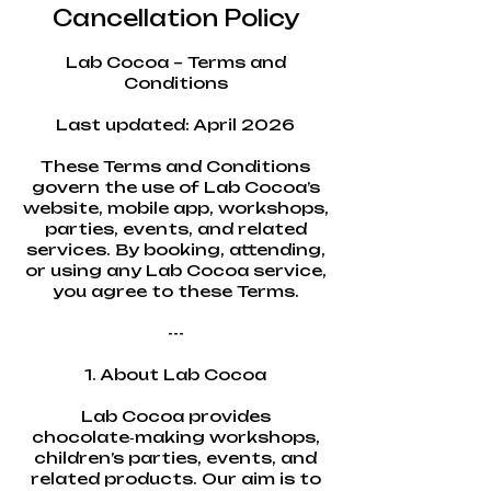
Cancellation Policy
Lab Cocoa – Terms and
Conditions
Last updated: April 2026
These Terms and Conditions
govern the use of Lab Cocoa’s
website, mobile app, workshops,
parties, events, and related
services. By booking, attending,
or using any Lab Cocoa service,
you agree to these Terms.
---
1. About Lab Cocoa
Lab Cocoa provides
chocolate‑making workshops,
children’s parties, events, and
related products. Our aim is to