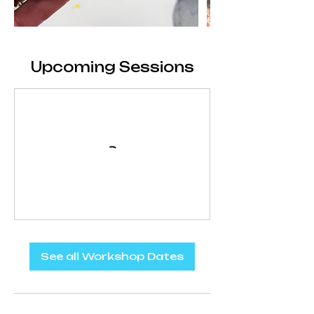
Upcoming Sessions
See all Workshop Dates