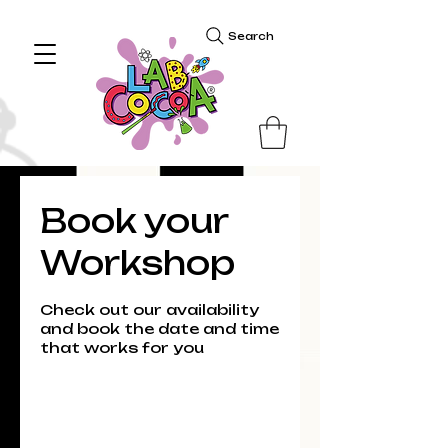
Search
Book your
Workshop
Check out our availability
and book the date and time
that works for you