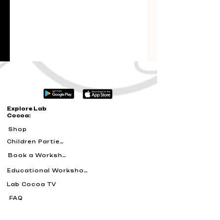
Explore Lab
Cocoa:
Shop
Children Parties
Book a Workshop
Educational Workshops
Lab Cocoa TV
FAQ
Blog