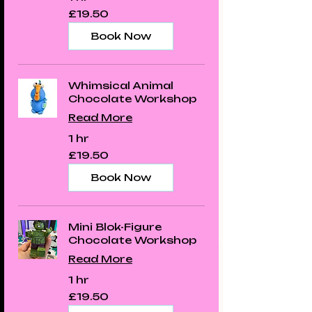
19.50
£19.50
British
pounds
Book Now
Whimsical Animal
Chocolate Workshop
Read More
1 hr
19.50
£19.50
British
pounds
Book Now
Mini Blok-Figure
Chocolate Workshop
Read More
1 hr
19.50
£19.50
British
pounds