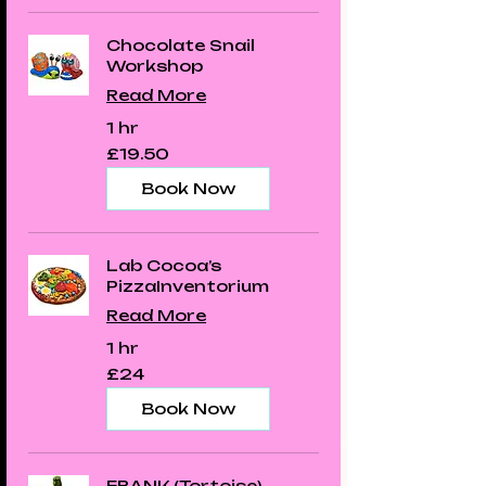
Chocolate Snail
Workshop
Read More
1 hr
19.50
£19.50
British
pounds
Book Now
Lab Cocoa’s
PizzaInventorium
Read More
1 hr
24
£24
British
pounds
Book Now
FRANK (Tortoise)