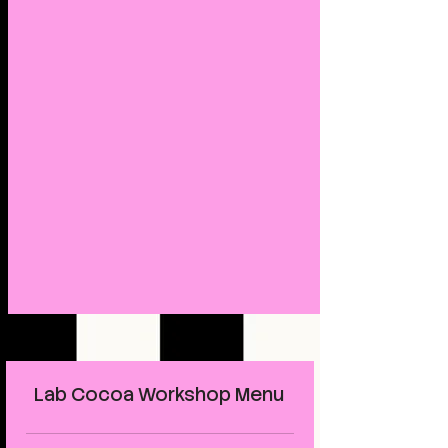
Lab Cocoa Workshop Menu