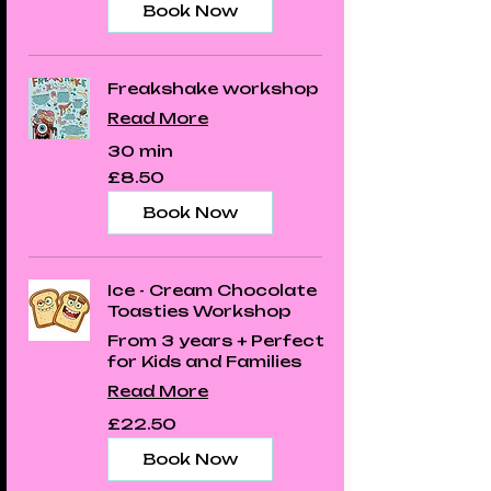
Book Now
Freakshake workshop
Read More
30 min
8.50
£8.50
British
pounds
Book Now
Ice - Cream Chocolate
Toasties Workshop
From 3 years + Perfect
for Kids and Families
Read More
22.50
£22.50
British
pounds
Book Now