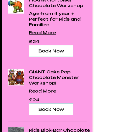
Chocolate Workshop
Age from 4 year +
Perfect for Kids and
Families
Read More
24
£24
British
pounds
Book Now
GIANT Cake Pop
Chocolate Monster
Workshop!
Read More
24
£24
British
pounds
Book Now
Kids Blok-Bar Chocolate