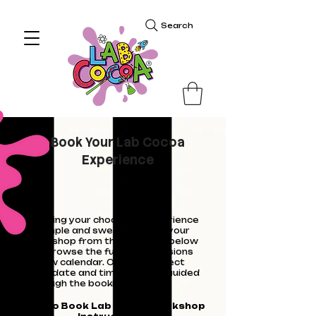
Search
Book Your Lab Cocoa
Experience
Booking your chocolate experience
is simple and sweet. Choose your
workshop from the calendar below
- or browse the full list of sessions
below calendar. Once you select
your date and time, you'll be guided
through the booking steps.
How to Book Lab Cocoa workshop