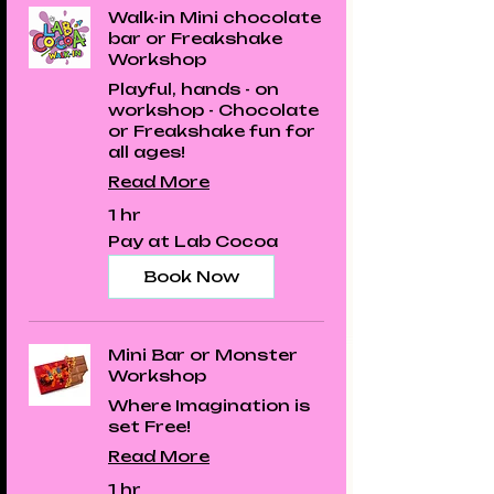
Walk-in Mini chocolate
bar or Freakshake
Workshop
Playful, hands - on
workshop - Chocolate
or Freakshake fun for
all ages!
Read More
1 hr
Pay
Pay at Lab Cocoa
at
Lab
Cocoa
Book Now
Mini Bar or Monster
Workshop
Where Imagination is
set Free!
Read More
1 hr