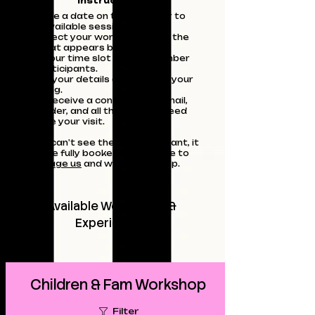
Instructions:
Choose a date on the calendar to
see available sessions.
Or Select your workshop from the
list that appears below.
Pick your time slot and the number
of participants.
Enter your details and confirm your
booking.
You'll receive a confirmation email,
reminder, and all the info you need
before your visit.
If you can't see the date you want, it
may be fully booked or feel free to
message us
and we'll try to help.
Available Workshops &
Experiences
Children & Fam Workshop
Filter