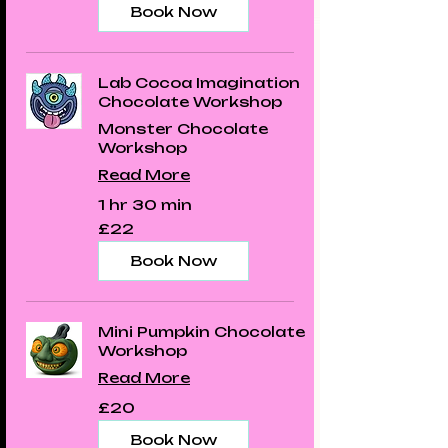
Book Now
Lab Cocoa Imagination
Chocolate Workshop
Monster Chocolate
Workshop
Read More
1 hr 30 min
22
£22
British
pounds
Book Now
Mini Pumpkin Chocolate
Workshop
Read More
20
£20
British
pounds
Book Now