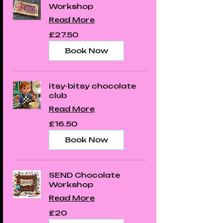
Workshop
Read More
27.50
£27.50
British
pounds
Book Now
itsy-bitsy chocolate
club
Read More
16.50
£16.50
British
pounds
Book Now
SEND Chocolate
Workshop
Read More
20
£20
British
pounds