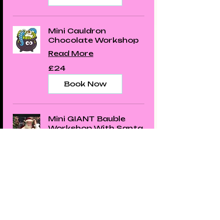
Mini Cauldron
Chocolate Workshop
Read More
24
£24
British
pounds
Book Now
Mini GIANT Bauble
Workshop With Santa
Read More
23
£23
British
pounds
Book Now
Santa's Chocolate
House Workshop