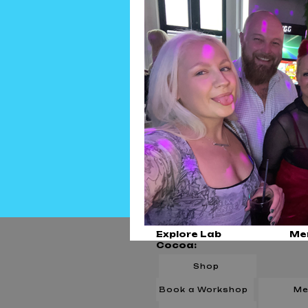
Explore Lab
Me
Cocoa:
Shop
Book a Workshop
Me