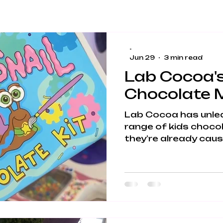
-
Jun 29
3 min read
Lab Cocoa's
Chocolate M
Lab Cocoa has unle
range of kids chocol
they’re already caus
chocolate‑covered 
Lincolnshire. These 
play, STEM learning, 
fun into one gloriou
entertainment. If yo
activities that keep
parents sane), welc