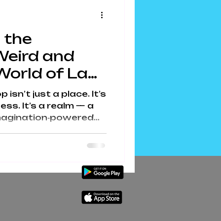
the internet. Meet Our
Making Kits Gary the
 the
Weird and
World of Lab
sn’t just a place. It’s
ess. It’s a realm — a
 imagination‑powered
colate becomes
ecome adventures, and
coa‑fuelled inventors
an a sprinkle machine