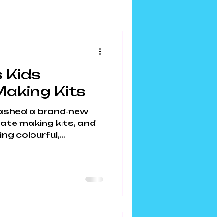
 Kids
aking Kits
ashed a brand‑new
ate making kits, and
ing colourful,
chaos across
DIY kits mix sensory
creativity, and edible
s hour of screen‑free
u’re hunting for
 kids busy (and
ome to your new