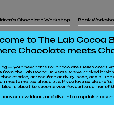
ldren's Chocolate Workshop
Book Worksh
come to The Lab Cocoa Bl
ere Chocolate meets Ch
log — your new home for chocolate‑fuelled creativity
 from the Lab Cocoa universe. We’ve packed it with
shop stories, screen‑free activity ideas, and all t
 meets melted chocolate. If you love edible crafts, 
 blog is about to become your favourite corner of t
iscover new ideas, and dive into a sprinkle‑cover