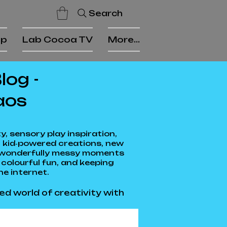
Search
op
Lab Cocoa TV
More...
og -
aos
, sensory play inspiration,
 kid‑powered creations, new
he wonderfully messy moments
colourful fun, and keeping
he internet.
ed world of creativity with