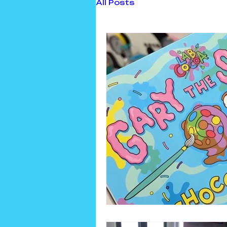
All Posts