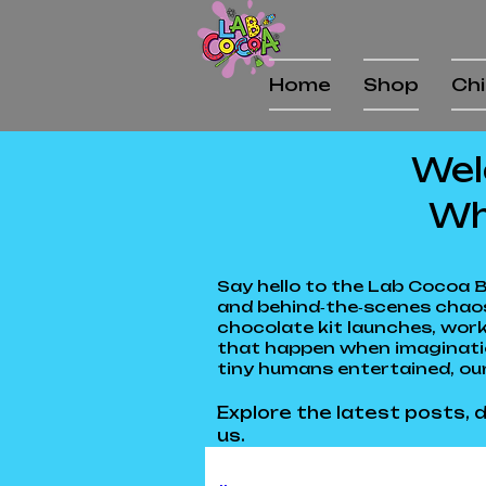
Home
Shop
Chi
Wel
Wh
Say hello to the Lab Cocoa B
and behind‑the‑scenes chaos
chocolate kit launches, work
that happen when imagination
tiny humans entertained, our
Explore the latest posts, d
us.