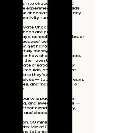
parties into chocolate‑fuelled
science experiments, where kids
become chocolatiers for the day
and creativity runs wild.
Our private Chocolate Party
Workshops are perfect for
birthdays, school groups, clubs, or
“just because” celebrations.
Children get hands‑on (and
delightfully messy!) as they
discover how chocolate is made,
design their own themed
chocolate creations using our
playful moulds, and enjoy a hot
chocolate they’ve crafted
themselves — topped with cream,
sprinkles, and marshmallows, of
course
Every party is packed with fun,
learning, and sweet memories —
the perfect blend of creativity,
chaos, and chocolate magic.
Duration: 90 mins- 2 hours
Numbers: Min of Eight
Party Invitations: Included