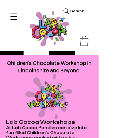
Search
Children's Chocolate Workshop in
Lincolnshire and Beyond
Lab Cocoa Workshops
At Lab Cocoa, families can dive into
fun‑filled Children’s Chocolate
Workshops packed with colour,