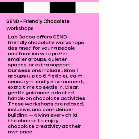
SEND - Friendly Chocolate
Workshops
Lab Cocoa offers SEND-
friendly chocolate workshops
designed for young people
and families who prefer
smaller groups, quieter
spaces, or extra support.
Our sessions include:, Small
groups (up to 6, flexible), calm,
sensory-friendly environment,
extra time to settle in, Clear,
gentle guidance, adapted
hands-on chocolate activities
These workshops are relaxed,
inclusive, and confidence-
building — giving every child
the chance to enjoy
chocolate creativity at their
own pace.