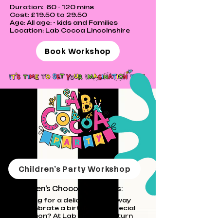
Duration: 60 - 120 mins
Cost: £19.50 to 29.50
Age: All age: - kids and
Families
Location: Lab Cocoa Lincolnshire
Book Workshop
Children's Party Workshop
Children's C
hocolate Parties:
Looking for a deliciously fun way
to celebrate a birthday or special
occasion? At Lab Cocoa, we turn