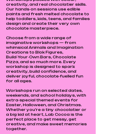
creativity, and real chocolatier skills.
Our hands‑on sessions use edible
paints and fresh melted chocolate to
help toddlers, kids, teens, and families
design and create their very own
chocolate masterpiece.
Choose from a wide range of
imaginative workshops — from
whimsical Animals and Imagination
Creations to Blok Figures,
Build‑Your‑Own Bars, Chocolate
Pizza, and so much more. Every
workshop is designed to spark
creativity, build confidence, and
deliver joyful, chocolate‑fuelled fun
for all ages.
Workshops run on selected dates,
weekends, and school holidays, with
extra‑special themed events for
Easter, Halloween, and Christmas.
Whether you’re a tiny chocolatier or
a big kid at heart, Lab Cocoa is the
perfect place to get messy, get
creative, and make sweet memories
together.