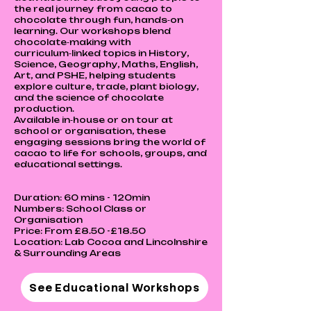
the real journey from cacao to
chocolate through fun, hands‑on
learning. Our workshops blend
chocolate‑making with
curriculum‑linked topics in History,
Science, Geography, Maths, English,
Art, and PSHE, helping students
explore culture, trade, plant biology,
and the science of chocolate
production.
Available in‑house or on tour at
school or organisation, these
engaging sessions bring the world of
cacao to life for schools, groups, and
educational settings.
Duration: 60 mins - 120min
Numbers: School Class or
Organisation
Price: From £8.50 -£18.50
Location: Lab Cocoa and Lincolnshire
& Surrounding Areas
See Educational Workshops