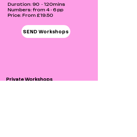
Duration: 90 - 120mins
Numbers: from 4 - 6 pp
Price: From £19.50
SEND Workshops
Private Workshops
Our private workshops provide and
focus on giving everyone in the
community an equal opportunity
regardless of their ability!
Private Workshops can be one to
one to group session with friends,
families or organisations.
Session can be adapted to suit the