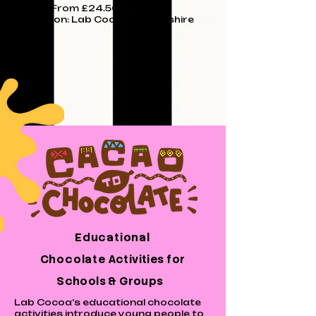
Price: From £24.50 upwards
Location: Lab Cocoa Lincolnshire
Educational
Chocolate
Activities
for
Schools & Groups
Lab Cocoa’s educational chocolate
activities introduce young people to