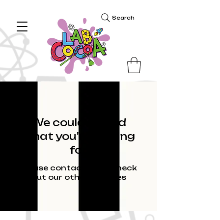
Search
We couldn't find
what you're looking
for
Please contact us or check
out our other services