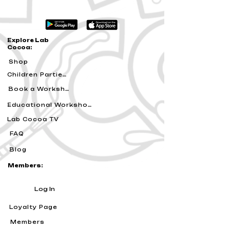
Explore Lab
Cocoa:
Shop
Children Parties
Book a Workshop
Educational Workshops
Lab Cocoa TV
FAQ
Blog
Members:
Log In
Loyalty Page
Members