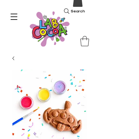
Search