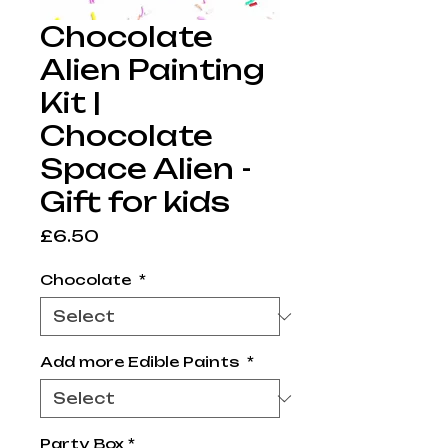
Chocolate
Alien Painting
Kit |
Chocolate
Space Alien -
Gift for kids
Price
£6.50
Chocolate
*
Add more Edible Paints
*
Party Box
*