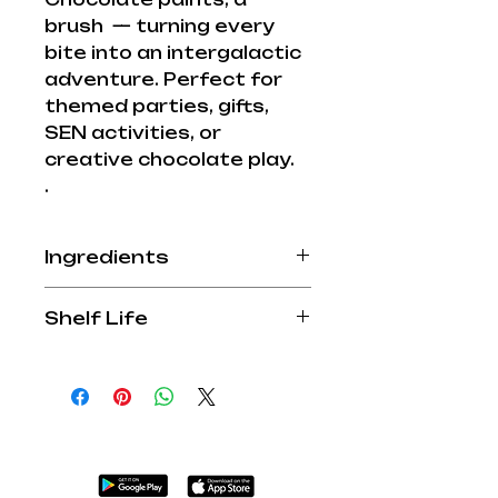
brush — turning every
bite into an intergalactic
adventure. Perfect for
themed parties, gifts,
SEN activities, or
creative chocolate play.
.
Ingredients
Allergy Advice: Beware
Shelf Life
some chocolates contain
nuts. Manufactured in a
12 months
factory that handles nuts
and dairy products. For
allergens; see ingredients
in
BOLD
.
Milk Chocolate contains:
45% cocoa solids min, 25%