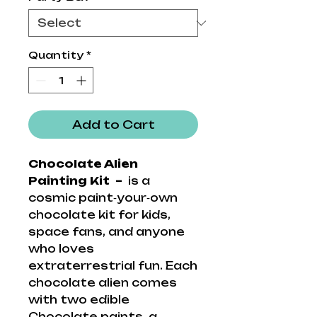
Quantity
*
Add to Cart
Chocolate Alien
Painting Kit –
is a
cosmic paint‑your‑own
chocolate kit for kids,
space fans, and anyone
who loves
extraterrestrial fun. Each
chocolate alien comes
with two edible
Chocolate paints, a