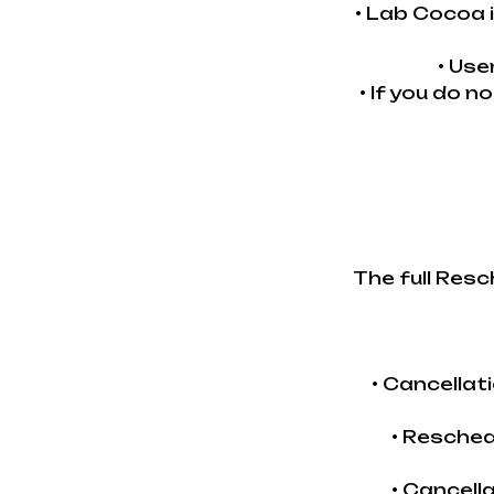
• Lab Cocoa 
• Use
• If you do n
The full Resc
• Cancella
• Resched
• Cancell