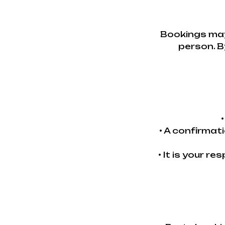
Bookings may
person. B
• A confirmat
• It is your r