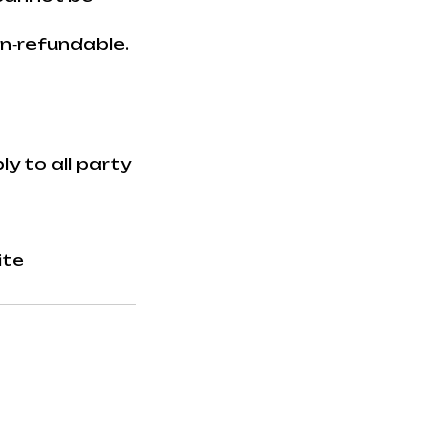
on‑refundable.
y to all party
ite