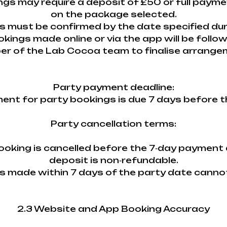
ings may require a deposit of £50 or full paym
on the package selected.
ils must be confirmed by the date specified du
okings made online or via the app will be follo
r of the Lab Cocoa team to finalise arrange
Party payment deadline:
ment for party bookings is due 7 days before t
Party cancellation terms:
 booking is cancelled before the 7‑day payment 
deposit is non‑refundable.
ns made within 7 days of the party date canno
2.3 Website and App Booking Accuracy