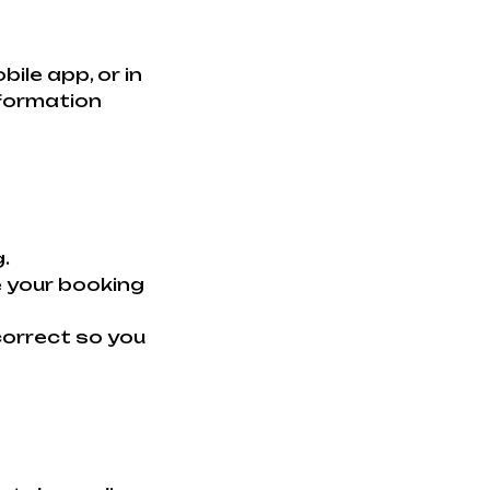
le app, or in
nformation
.
e your booking
 correct so you