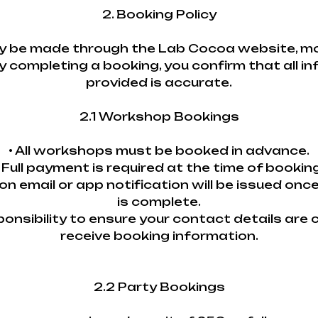
2. Booking Policy
 be made through the Lab Cocoa website, mobi
y completing a booking, you confirm that all i
provided is accurate.
2.1 Workshop Bookings
• All workshops must be booked in advance.
• Full payment is required at the time of booking
ion email or app notification will be issued onc
is complete.
esponsibility to ensure your contact details are
receive booking information.
2.2 Party Bookings