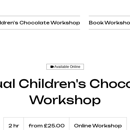
ldren's Chocolate Workshop
Book Worksh
Available Online
ual Children's Choc
Workshop
from
£25.00
2 hr
2
from £25.00
Online Workshop