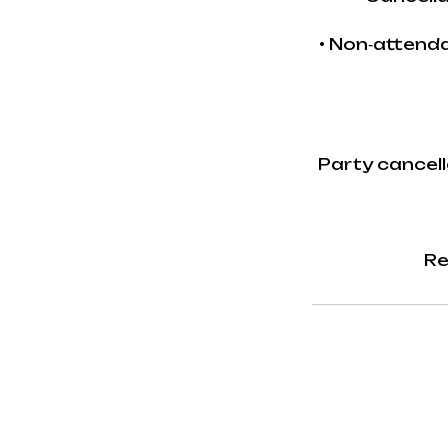
• Non‑attenda
Party cancell
Re