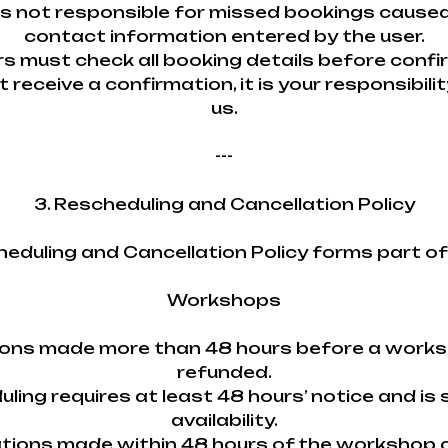
is not responsible for missed bookings caused
contact information entered by the user.
rs must check all booking details before confi
ot receive a confirmation, it is your responsibil
us.
---
3. Rescheduling and Cancellation Policy
heduling and Cancellation Policy forms part o
Workshops
tions made more than 48 hours before a work
refunded.
uling requires at least 48 hours’ notice and is 
availability.
ations made within 48 hours of the workshop