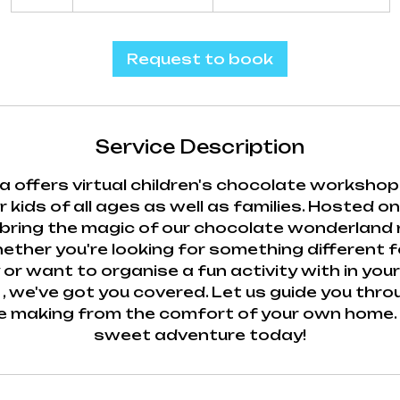
h
r
Request to book
Service Description
 offers virtual children's chocolate workshop
 kids of all ages as well as families. Hosted on
ring the magic of our chocolate wonderland r
ther you're looking for something different fo
 or want to organise a fun activity with in you
, we've got you covered. Let us guide you thr
e making from the comfort of your own home. J
sweet adventure today!