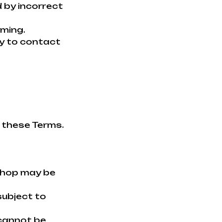
 by incorrect
rming.
ity to contact
f these Terms.
shop may be
subject to
 cannot be