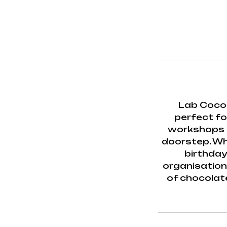
Lab Cocoa
perfect for
workshops b
doorstep. Whe
birthday
organisation 
of chocolat