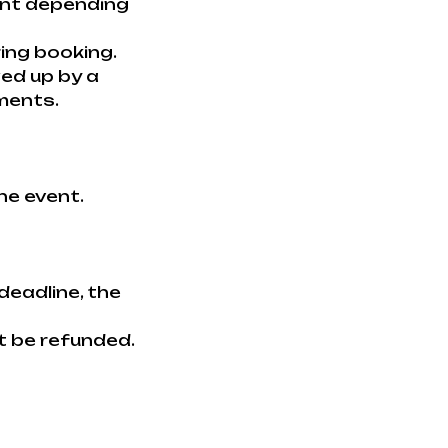
ent depending
ring booking.
wed up by a
ments.
he event.
deadline, the
t be refunded.