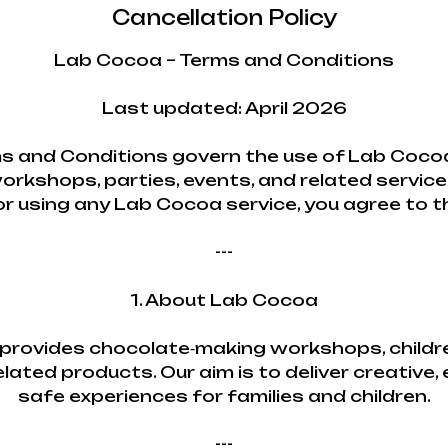
Cancellation Policy
Lab Cocoa – Terms and Conditions
Last updated: April 2026
s and Conditions govern the use of Lab Cocoa
orkshops, parties, events, and related service
or using any Lab Cocoa service, you agree to 
---
1. About Lab Cocoa
rovides chocolate‑making workshops, childre
lated products. Our aim is to deliver creative,
safe experiences for families and children.
---