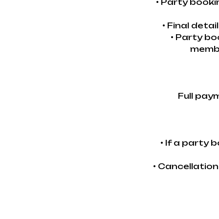
• Party book
• Final deta
• Party bo
membe
Full pay
• If a party
• Cancellatio