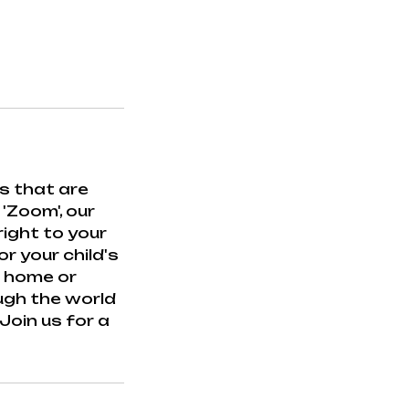
s that are
 'Zoom', our
ight to your
r your child's
r home or
ough the world
oin us for a