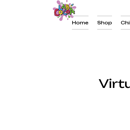
Home
Shop
Chi
Virt