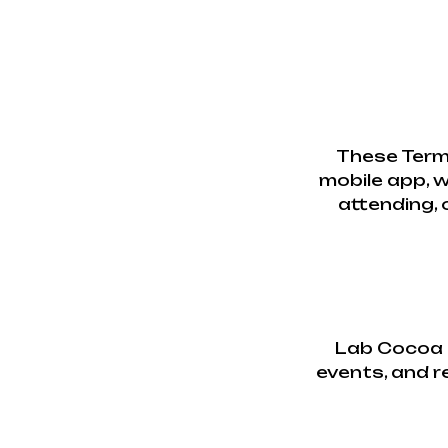
These Term
mobile app, w
attending, 
Lab Cocoa p
events, and re