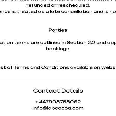
refunded or rescheduled.
nce is treated as a late cancellation and is n
Parties
ation terms are outlined in Section 2.2 and appl
bookings.
---
st of Terms and Conditions available on webs
Contact Details
+ 447908758062
info@labcocoa.com