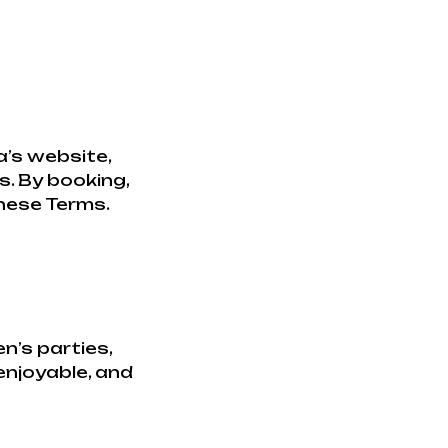
’s website,
s. By booking,
these Terms.
n’s parties,
 enjoyable, and