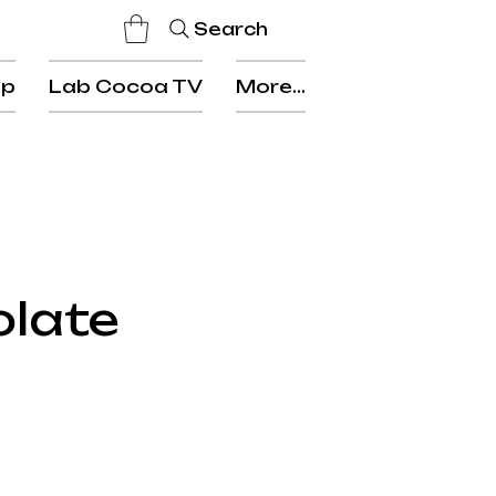
Search
op
Lab Cocoa TV
More...
olate