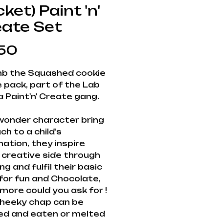
ket) Paint 'n'
eate Set
Price
50
b the Squashed cookie
e pack, part of the Lab
 Paint'n' Create gang.
wonder character bring
h to a child’s
nation, they inspire
 creative side through
ng and fulfil their basic
for fun and Chocolate,
more could you ask for !
cheeky chap can be
ed and eaten or melted