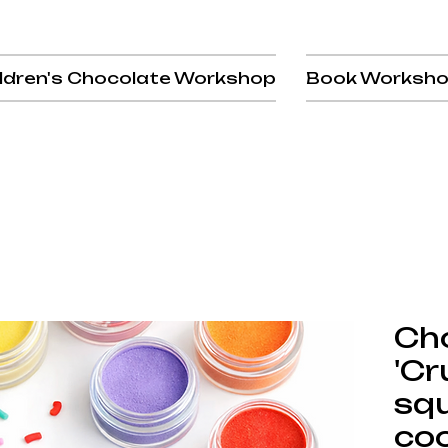
ldren's Chocolate Workshop
Book Worksh
Ch
'Cr
sq
coo