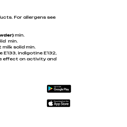
ucts. For allergens see
owder)
min.
lid min.
ilk solid min.
ue E133, indigotine E132,
e effect on activity and