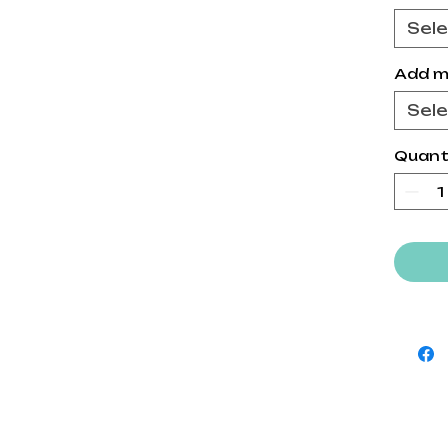
Sel
Add m
Sel
Quant