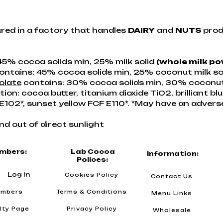
red in a factory that handles
DAIRY
and
NUTS
prod
45% cocoa solids min, 25% milk solid
(whole milk p
ontains: 45% cocoa solids min, 25% coconut milk so
olate
contains: 30% cocoa solids min, 30% coconut m
on: cocoa butter, titanium dioxide TiO2, brilliant bl
e E102*, sunset yellow FCF E110*. *May have an advers
nd out of direct sunlight
mbers:
Lab Cocoa
Information:
Polices:
Log In
Cookies Policy
Contact Us
mbers
Terms & Conditions
Menu Links
lty Page
Privacy Policy
Wholesale