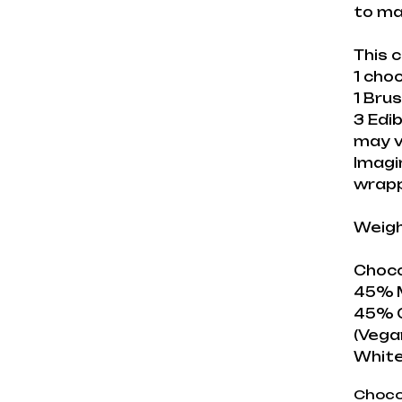
to ma
This c
1 cho
1 Brus
3 Edib
may v
Imagi
wrap
Weigh
Choco
45% M
45% C
(Vega
White
Choco