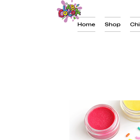
Home
Shop
Chi