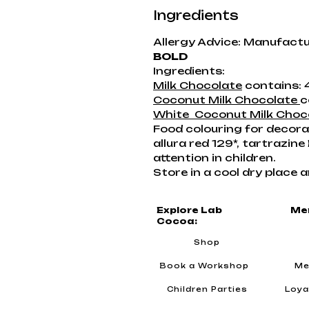
Ingredients
Allergy Advice: Manufactu
BOLD
Ingredients:
Milk Chocolate
contains: 
Coconut Milk Chocolate
c
White Coconut Milk Choc
Food colouring for decorati
allura red 129*, tartrazin
attention in children.
Store in a cool dry place a
Explore Lab
Me
Cocoa:
Shop
Book a Workshop
Me
Children Parties
Loya