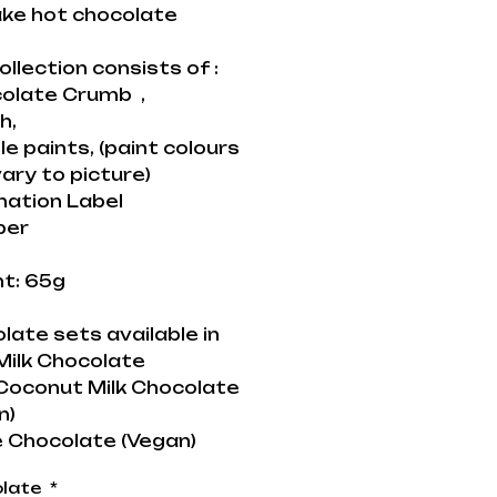
ke hot chocolate
ollection consists of :
colate Crumb ,
h,
le paints, (paint colours
ary to picture)
nation Label
per
t: 65g
late sets available in
ilk Chocolate
oconut Milk Chocolate
n)
 Chocolate (Vegan)
late
*