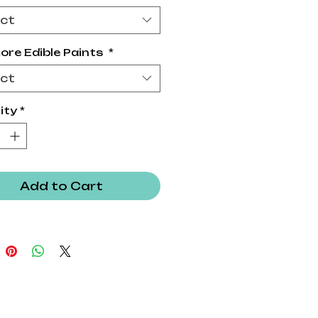
ect
ore Edible Paints
*
ect
ity
*
Add to Cart