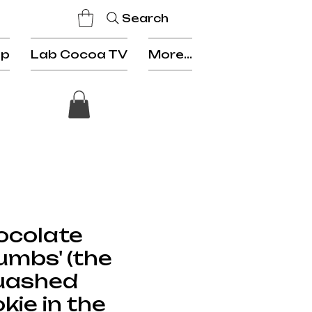
Search
op
Lab Cocoa TV
More...
ocolate
umbs' (the
uashed
kie in the