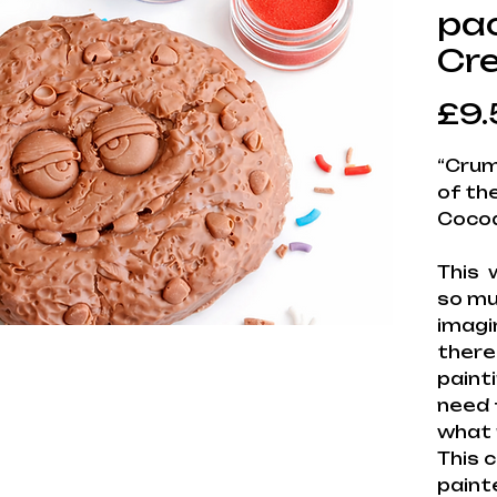
pac
Cr
£9.
“Crum
of th
Cocoa
This 
so muc
imagi
there
painti
need 
what 
This 
paint