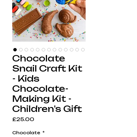
Chocolate
Snail Craft Kit
- Kids
Chocolate-
Making Kit -
Children's Gift
Price
£25.00
Chocolate
*