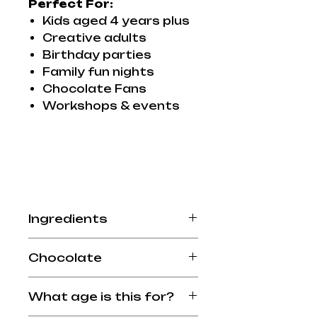
Perfect For:
Kids aged 4 years plus
Creative adults
Birthday parties
Family fun nights
Chocolate Fans
Workshops & events
Ingredients
Allergy Advice: see
Chocolate
ingredients in
BOLD
.Made
in a factory that handles
Available in Milk Chocolate
nuts and dairy products.
What age is this for?
or Dairy Free Chocolate
Milk Chocolate - 45% cocoa
(coconut milk)