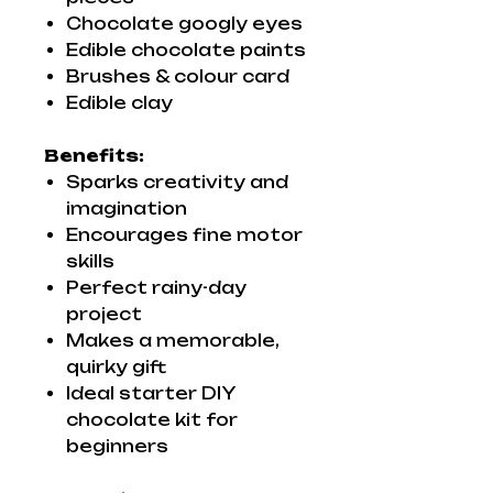
Chocolate googly eyes
Edible chocolate paints
Brushes & colour card
Edible clay
Benefits:
Sparks creativity and
imagination
Encourages fine motor
skills
Perfect rainy-day
project
Makes a memorable,
quirky gift
Ideal starter DIY
chocolate kit for
beginners