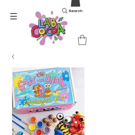
Search