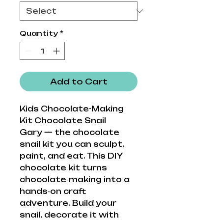
Quantity
*
Add to Cart
Kids Chocolate-Making
Kit Chocolate Snail
Gary — the chocolate
snail kit you can sculpt,
paint, and eat. This DIY
chocolate kit turns
chocolate‑making into a
hands‑on craft
adventure. Build your
snail, decorate it with