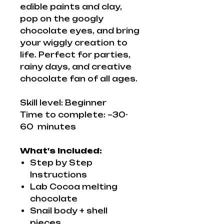
edible paints and clay,
pop on the googly
chocolate eyes, and bring
your wiggly creation to
life. Perfect for parties,
rainy days, and creative
chocolate fan of all ages.
Skill level: Beginner
Time to complete: ~30-
60 minutes
What's Included:
Step by Step
Instructions
Lab Cocoa melting
chocolate
Snail body + shell
pieces