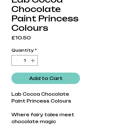
Chocolate
Paint Princess
Colours
Price
£10.50
Quantity
*
Add to Cart
Lab Cocoa Chocolate
Paint Princess Colours
Where fairy tales meet
chocolate magic