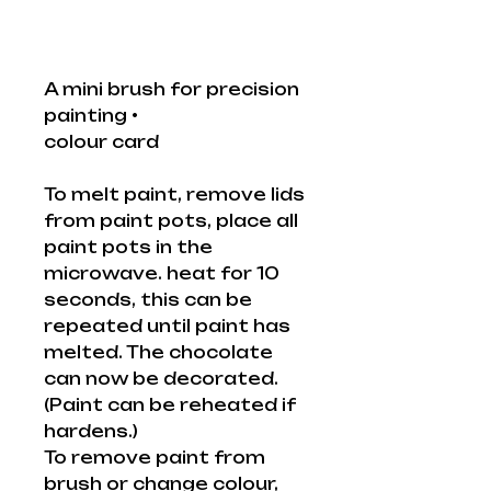
A mini brush for precision
painting •
colour card
To melt paint, remove lids
from paint pots, place all
paint pots in the
microwave. heat for 10
seconds, this can be
repeated until paint has
melted. The chocolate
can now be decorated.
(Paint can be reheated if
hardens.)
To remove paint from
brush or change colour,