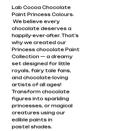
Lab Cocoa Chocolate
Paint Princess Colours.
We believe every
chocolate deserves a
happily-ever-after. That’s
why we created our
Princess chocolate Paint
Collection — a dreamy
set designed for little
royals, fairy tale fans,
and chocolate-loving
artists of all ages!
Transform chocolate
figures into sparkling
princesses, or magical
creatures using our
edible paints in
pastel shades.