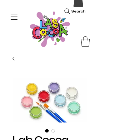
Search
Lab Cocoa