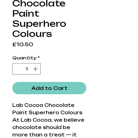
Chocolate
Paint
Superhero
Colours
Price
£10.50
Quantity
*
Add to Cart
Lab Cocoa Chocolate
Paint Superhero Colours
At Lab Cocoa, we believe
chocolate should be
more than a treat — it