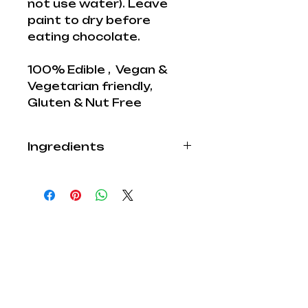
not use water). Leave
paint to dry before
eating chocolate.
100% Edible , Vegan &
Vegetarian friendly,
Gluten & Nut Free
Ingredients
Edible Paints for
decoration:
Our edible paint range is
forever increasing and
with more new colours on
the way our Imagination
gets carried away
Explore Lab
.
Cocoa:
Did you know All our edible
Shop
paints are 100% Edible,