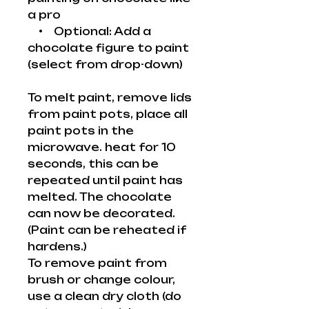
a pro
• Optional: Add a
chocolate figure to paint
(select from drop-down)
To melt paint, remove lids
from paint pots, place all
paint pots in the
microwave. heat for 10
seconds, this can be
repeated until paint has
melted. The chocolate
can now be decorated.
(Paint can be reheated if
hardens.)
To remove paint from
brush or change colour,
use a clean dry cloth (do