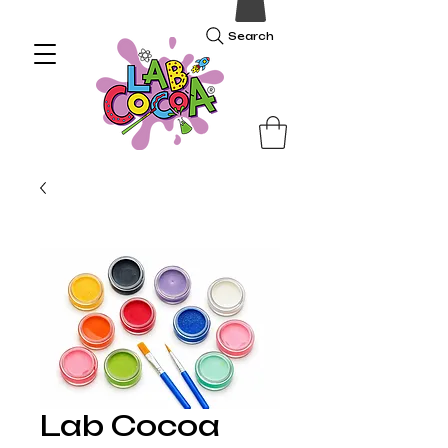
Search
Lab Cocoa