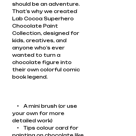
should be an adventure.
That’s why we created
Lab Cocoa Superhero
Chocolate Paint
Collection, designed for
kids, creatives, and
anyone who’s ever
wanted to turn a
chocolate figure into
their own colorful comic
book legend.
• A mini brush (or use
your own for more
detailed work)
• Tips colour card for
painting on chocolate like