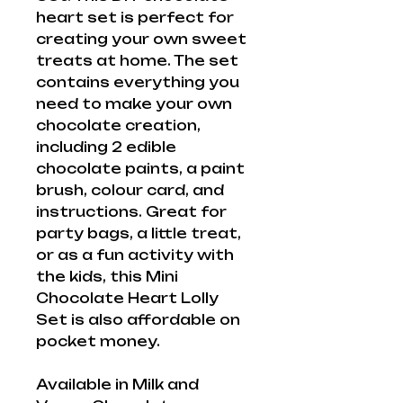
heart set is perfect for
creating your own sweet
treats at home. The set
contains everything you
need to make your own
chocolate creation,
including 2 edible
chocolate paints, a paint
brush, colour card, and
instructions. Great for
party bags, a little treat,
or as a fun activity with
the kids, this Mini
Chocolate Heart Lolly
Set is also affordable on
pocket money.
Available in Milk and