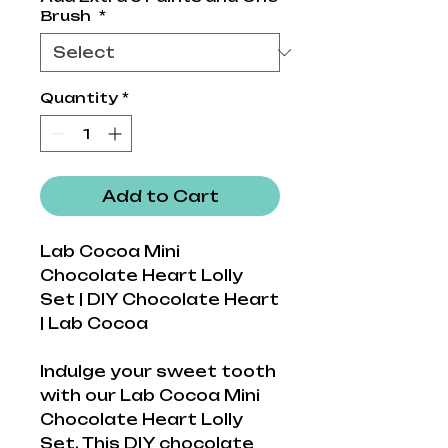
Brush
*
Quantity
*
Add to Cart
Lab Cocoa Mini
Chocolate Heart Lolly
Set | DIY Chocolate Heart
| Lab Cocoa
Indulge your sweet tooth
with our Lab Cocoa Mini
Chocolate Heart Lolly
Set. This DIY chocolate