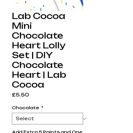
Lab Cocoa
Mini
Chocolate
Heart Lolly
Set | DIY
Chocolate
Heart | Lab
Cocoa
Price
£5.50
Chocolate
*
Add Extra 5 Paints and One