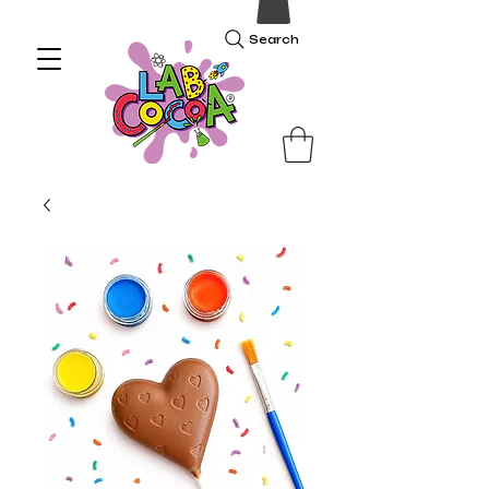
Search