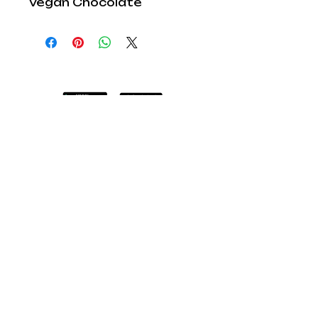
Vegan Chocolate
Explore Lab
Cocoa:
Shop
Children Parties
Book a Workshop
Educational Workshops
Lab Cocoa TV
FAQ
Blog
Members: