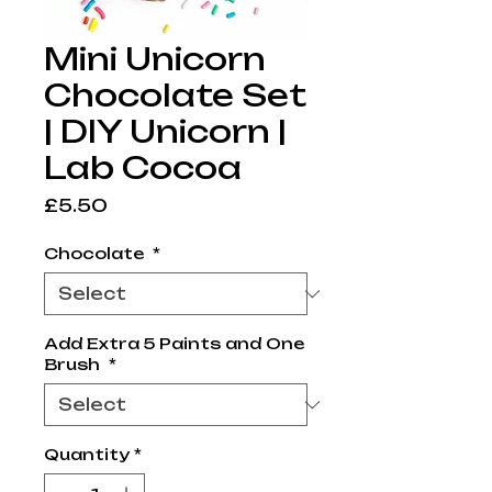
Mini Unicorn
Chocolate Set
| DIY Unicorn |
Lab Cocoa
Price
£5.50
Chocolate
*
Add Extra 5 Paints and One
Brush
*
Quantity
*