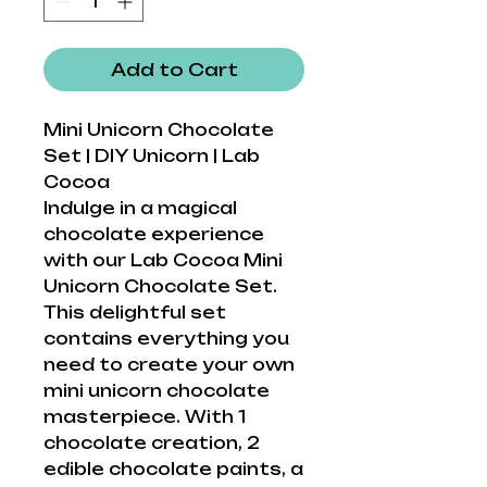
Add to Cart
Mini Unicorn Chocolate
Set | DIY Unicorn | Lab
Cocoa
Indulge in a magical
chocolate experience
with our Lab Cocoa Mini
Unicorn Chocolate Set.
This delightful set
contains everything you
need to create your own
mini unicorn chocolate
masterpiece. With 1
chocolate creation, 2
edible chocolate paints, a