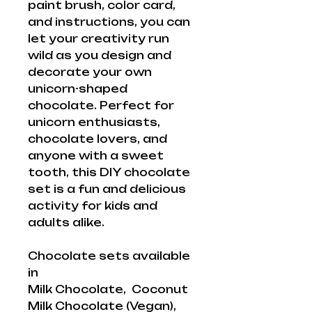
paint brush, color card,
and instructions, you can
let your creativity run
wild as you design and
decorate your own
unicorn-shaped
chocolate. Perfect for
unicorn enthusiasts,
chocolate lovers, and
anyone with a sweet
tooth, this DIY chocolate
set is a fun and delicious
activity for kids and
adults alike.
Chocolate sets available
in
Milk Chocolate, Coconut
Milk Chocolate (Vegan),