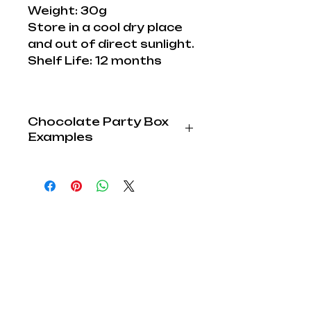
Weight: 30g
Store in a cool dry place
and out of direct sunlight.
Shelf Life: 12 months
Chocolate Party Box
Examples
Paints, Brushes and
Sprinkles increase with
Larger Party Boxes.
Extra Accessories can be
purchased to increase Fun
and Imagination.
Party Box
Edible
Sprinkles
Explore Lab
Paints
Cocoa:
Shop
1 Chocolate
1
1
Children Parties