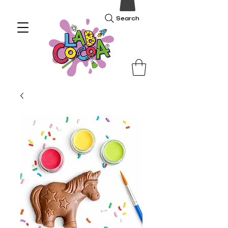
Search