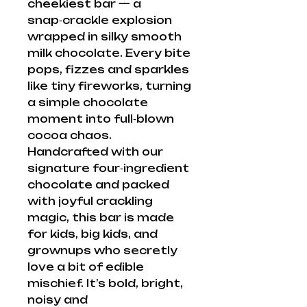
cheekiest bar — a
snap‑crackle explosion
wrapped in silky smooth
milk chocolate. Every bite
pops, fizzes and sparkles
like tiny fireworks, turning
a simple chocolate
moment into full‑blown
cocoa chaos.
Handcrafted with our
signature four‑ingredient
chocolate and packed
with joyful crackling
magic, this bar is made
for kids, big kids, and
grownups who secretly
love a bit of edible
mischief. It’s bold, bright,
noisy and