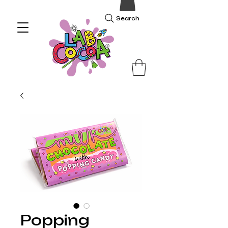
Search
Popping