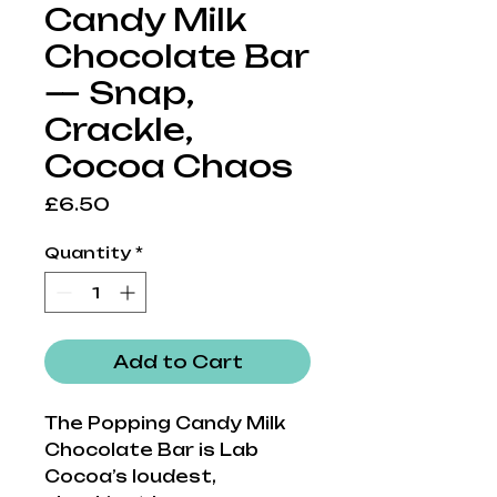
Candy Milk
Chocolate Bar
— Snap,
Crackle,
Cocoa Chaos
Price
£6.50
Quantity
*
Add to Cart
The Popping Candy Milk
Chocolate Bar is Lab
Cocoa’s loudest,