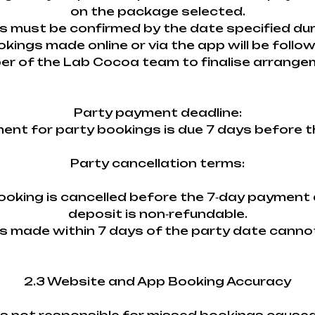
on the package selected.
ils must be confirmed by the date specified du
okings made online or via the app will be follo
r of the Lab Cocoa team to finalise arrange
Party payment deadline:
ment for party bookings is due 7 days before t
Party cancellation terms:
 booking is cancelled before the 7‑day payment 
deposit is non‑refundable.
ns made within 7 days of the party date canno
2.3 Website and App Booking Accuracy