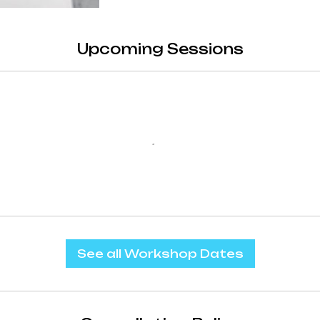
Upcoming Sessions
See all Workshop Dates