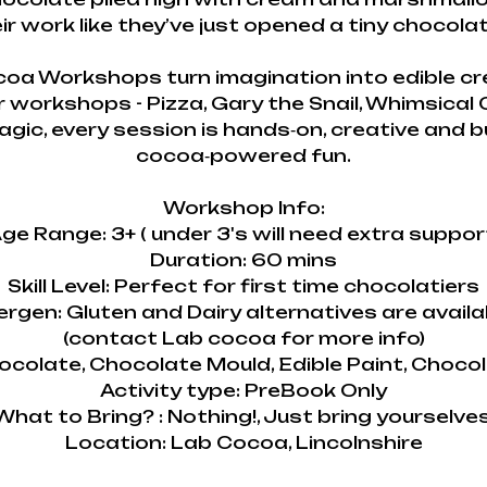
ir work like they’ve just opened a tiny chocolate
oa Workshops turn imagination into edible cr
r workshops - Pizza, Gary the Snail, Whimsical
gic, every session is hands‑on, creative and b
cocoa‑powered fun.
Workshop Info:
ge Range: 3+ ( under 3's will need extra suppor
Duration: 60 mins
Skill Level: Perfect for first time chocolatiers
lergen: Gluten and Dairy alternatives are availa
(contact Lab cocoa for more info)
ocolate, Chocolate Mould, Edible Paint, Choco
Activity type: PreBook Only
What to Bring? : Nothing!, Just bring yourselves
Location: Lab Cocoa, Lincolnshire