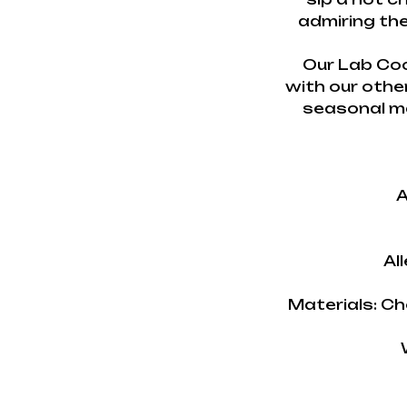
admiring the
Our Lab Coc
with our othe
seasonal ma
A
Al
Materials: Ch