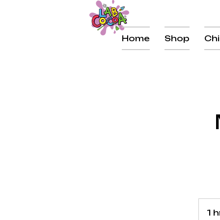
Home
Shop
Chi
1 h