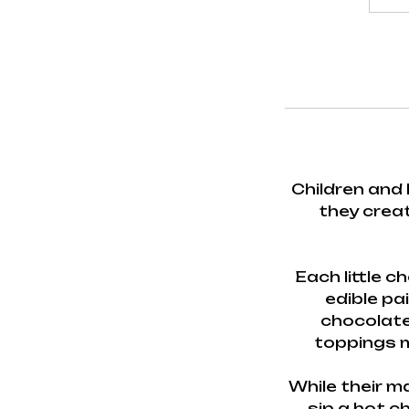
Children and 
they creat
Each little 
edible pai
chocolate
toppings m
While their m
sip a hot c