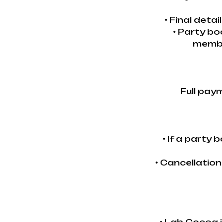
• Final deta
• Party bo
membe
Full pay
• If a party
• Cancellatio