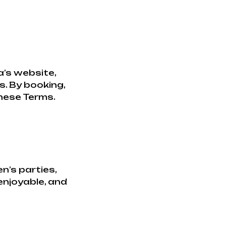
’s website,
s. By booking,
these Terms.
n’s parties,
 enjoyable, and