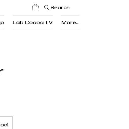
Search
op
Lab Cocoa TV
More...
r
ood