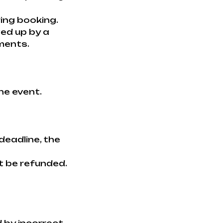
ring booking.
wed up by a
ments.
he event.
deadline, the
t be refunded.