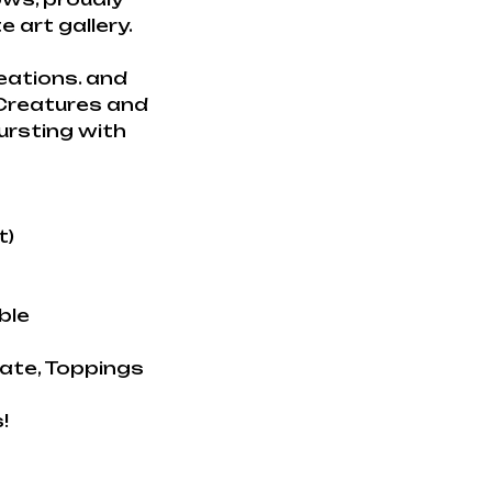
 art gallery.
eations. and
 Creatures and
ursting with
t)
ble
late, Toppings
!