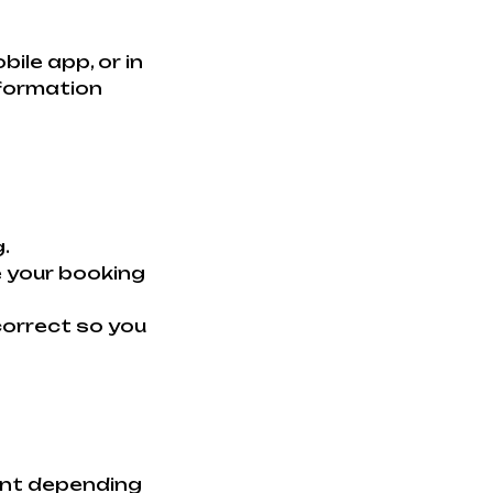
le app, or in
nformation
.
e your booking
 correct so you
ent depending