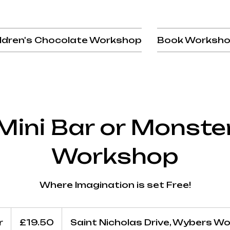
ldren's Chocolate Workshop
Book Worksh
Mini Bar or Monste
Workshop
Where Imagination is set Free!
19.50
British
r
1
£19.50
Saint Nicholas Drive, Wybers W
pounds