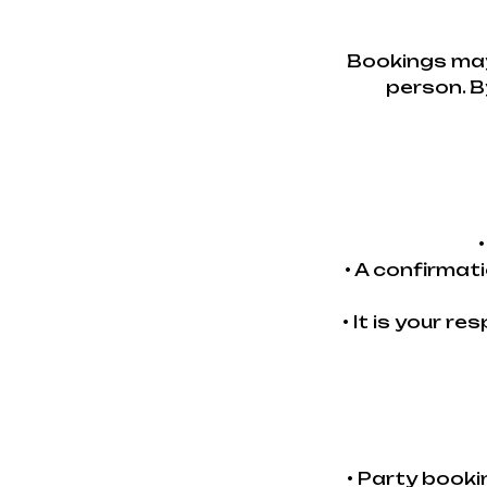
Bookings may
person. B
• A confirmat
• It is your r
• Party book