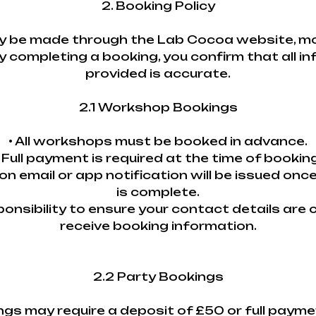
2. Booking Policy
 be made through the Lab Cocoa website, mobi
y completing a booking, you confirm that all i
provided is accurate.
2.1 Workshop Bookings
• All workshops must be booked in advance.
• Full payment is required at the time of booking
ion email or app notification will be issued onc
is complete.
esponsibility to ensure your contact details are
receive booking information.
2.2 Party Bookings
ings may require a deposit of £50 or full paym