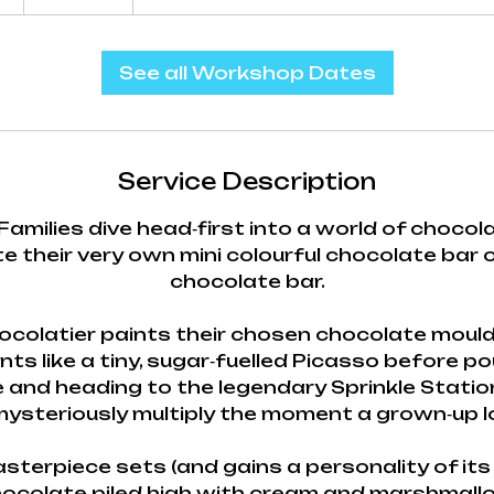
h
See all Workshop Dates
Service Description
Families dive head‑first into a world of choco
e their very own mini colourful chocolate bar
chocolate bar.
chocolatier paints their chosen chocolate mould
nts like a tiny, sugar‑fuelled Picasso before po
 and heading to the legendary Sprinkle Stati
ysteriously multiply the moment a grown‑up 
asterpiece sets (and gains a personality of its 
hocolate piled high with cream and marshmall