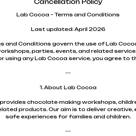
Cancellation Policy
Lab Cocoa – Terms and Conditions
Last updated: April 2026
s and Conditions govern the use of Lab Cocoa
orkshops, parties, events, and related service
or using any Lab Cocoa service, you agree to 
---
1. About Lab Cocoa
rovides chocolate‑making workshops, childre
lated products. Our aim is to deliver creative,
safe experiences for families and children.
---