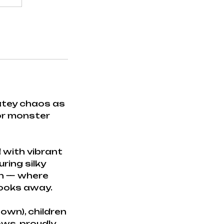
latey chaos as
 or monster
 with vibrant
uring silky
on — where
looks away.
own), children
ows, proudly