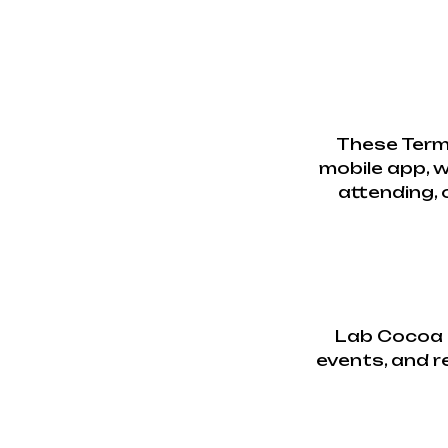
These Term
mobile app, w
attending, 
Lab Cocoa p
events, and re